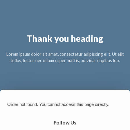
Thank you heading
Lorem ipsum dolor sit amet, consectetur adipiscing elit. Ut elit
tellus, luctus nec ullamcorper mattis, pulvinar dapibus leo.
Order not found. You cannot access this page directly.
Follow Us