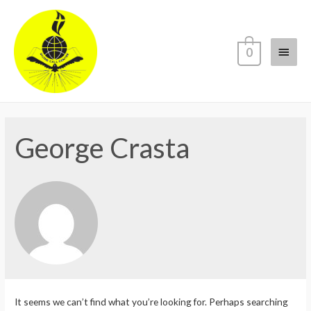
0
George Crasta
It seems we can’t find what you’re looking for. Perhaps searching