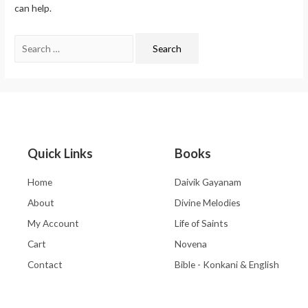
can help.
Quick Links
Books
Home
Daivik Gayanam
About
Divine Melodies
My Account
Life of Saints
Cart
Novena
Contact
Bible - Konkani & English