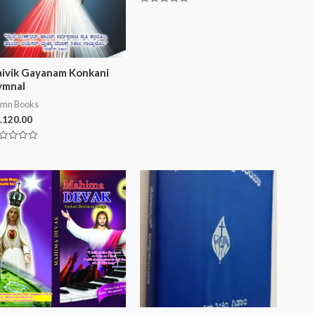
0
Rated
out
0
of
out
5
of
5
ivik Gayanam Konkani
ymnal
mn Books
.
120.00
ted
t