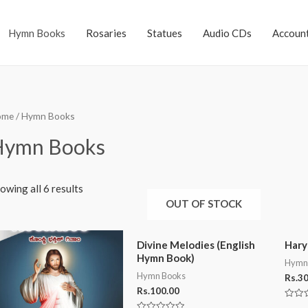
Hymn Books
Rosaries
Statues
Audio CDs
Accoun
ome
/ Hymn Books
Hymn Books
owing all 6 results
OUT OF STOCK
Divine Melodies (English
Hary
Hymn Book)
Hymn
Hymn Books
Rs.
30
Rs.
100.00
Rated