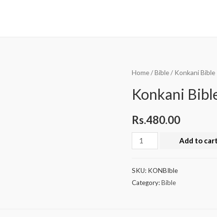
Home
/
Bible
/ Konkani Bible
Konkani Bibl
Rs.
480.00
Add to car
SKU:
KONBIble
Category:
Bible