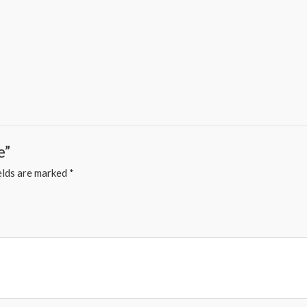
e”
elds are marked
*