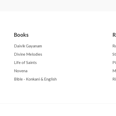
Books
R
Daivik Gayanam
R
Divine Melodies
S
Life of Saints
Pi
Novena
M
Bible - Konkani & English
R