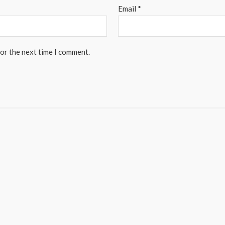
Email
*
for the next time I comment.