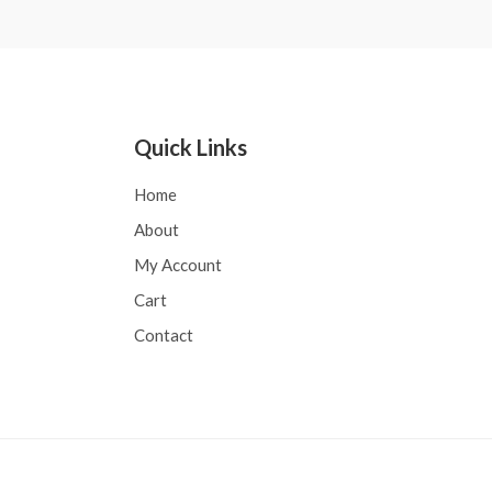
5
Quick Links
Home
About
My Account
Cart
Contact