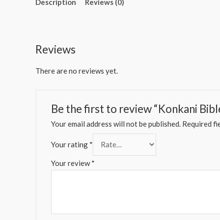
Description
Reviews (0)
Reviews
There are no reviews yet.
Be the first to review “Konkani Bibl
Your email address will not be published.
Required fi
Your rating
*
Your review
*