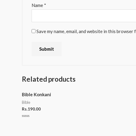
Name
*
Save my name, email, and website in this browser 
Related products
Bible Konkani
Bible
Rs.
190.00
Rated
0
out
of