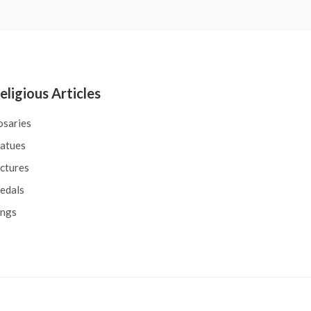
eligious Articles
osaries
tatues
ctures
edals
ings